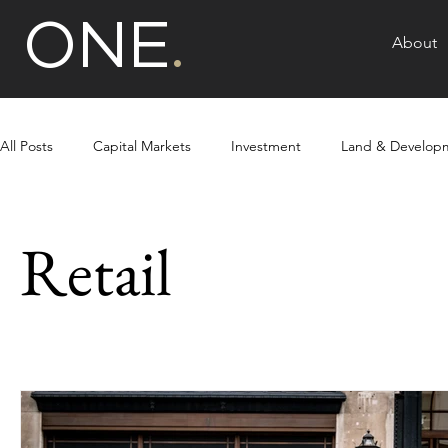
ONE
.
About
All Posts
Capital Markets
Investment
Land & Develop
Multi-unit Residential
Retail