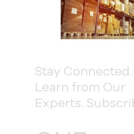
Stay Connected.
Learn from Our
Experts. Subscri