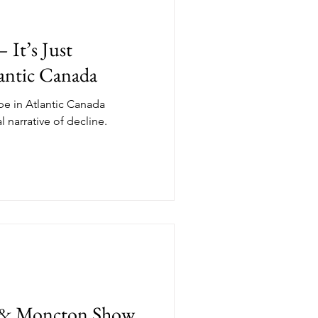
 It’s Just
lantic Canada
ape in Atlantic Canada
l narrative of decline.
ax & Moncton Show