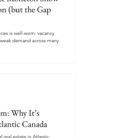
ion (but the Gap
ices is well-worn: vacancy
d weak demand across many
om: Why It’s
tlantic Canada
 real estate in Atlantic