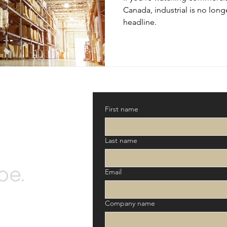
Canada, industrial is no longe
headline.
First name
Last name
be.
Email
Company name