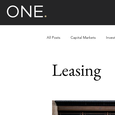
ONE
.
All Posts
Capital Markets
Inves
Multi-unit Residential
Leasing