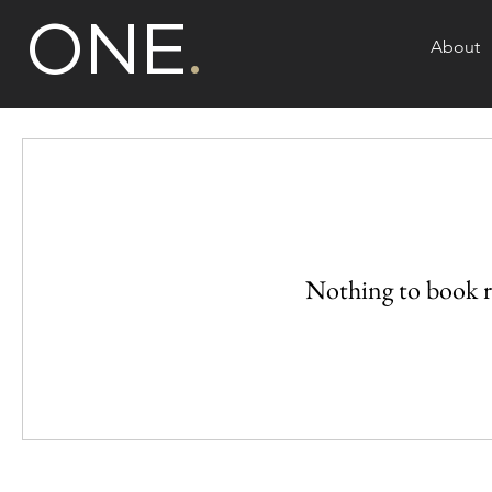
ONE
.
About
Nothing to book r