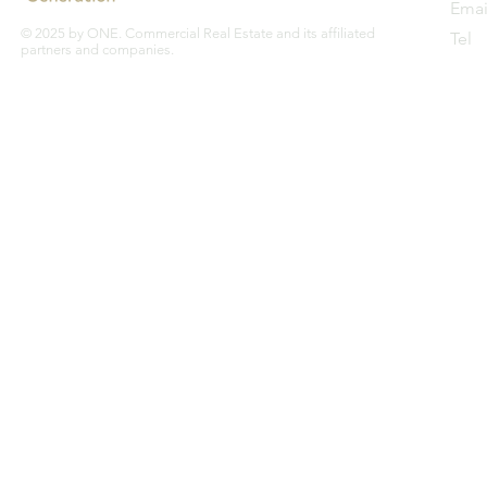
Emai
© 2025 by ONE. Commercial Real Estate and its affiliated
Tel
partners and companies.