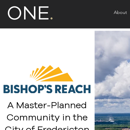
ONE
.
About
A Master-Planned
Community in the
City of Fredericton