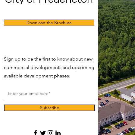
Download the Brochure
Sign up to be the first to know about new
commercial developments and upcoming
available development phases.
Subscribe